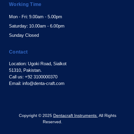
Working Time
Mon - Fri: 9.00am - 5.00pm
Saturday: 10.00am - 6.00pm
Sunday Closed
Contact
Location: Ugoki Road, Sialkot
51310, Pakistan.
Call us: +92 3100000370
Email: info@denta-craft.com
pyright © 2025
Dentacraft Instruments.
All Rights
Reserved.