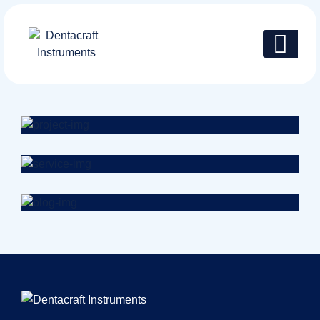
Health
Neurosurgery Surgeon
Osteopaths
Abdominal Aneurysm
Pharmacy
Supraventricular