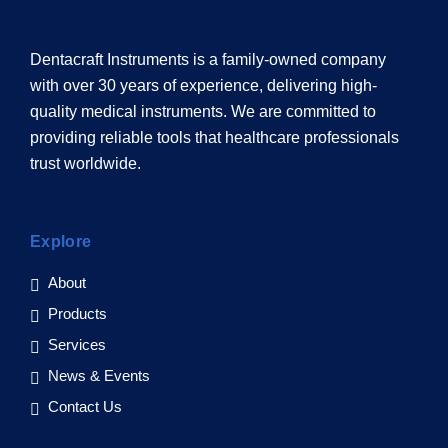
Dentacraft Instruments is a family-owned company
with over 30 years of experience, delivering high-
quality medical instruments. We are committed to
providing reliable tools that healthcare professionals
trust worldwide.
Explore
About
Products
Services
News & Events
Contact Us