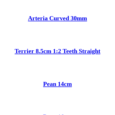
Arteria Curved 30mm
Terrier 8.5cm 1:2 Teeth Straight
Pean 14cm