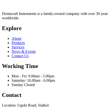
Dentacraft Instruments is a family-owned company with over 30 years o
worldwide.
Explore
About
Products
Services
News & Events
Contact Us
Working Time
Mon - Fri: 9.00am - 5.00pm
Saturday: 10.00am - 6.00pm
Sunday Closed
Contact
Location: Ugoki Road, Sialkot