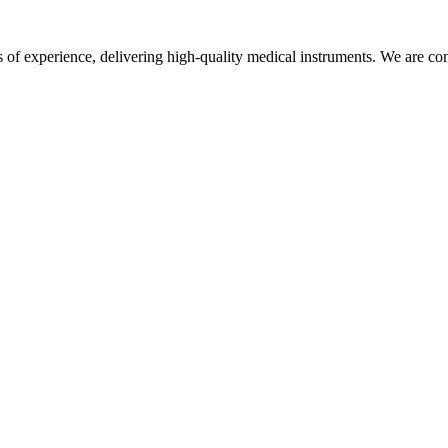
f experience, delivering high-quality medical instruments. We are commi