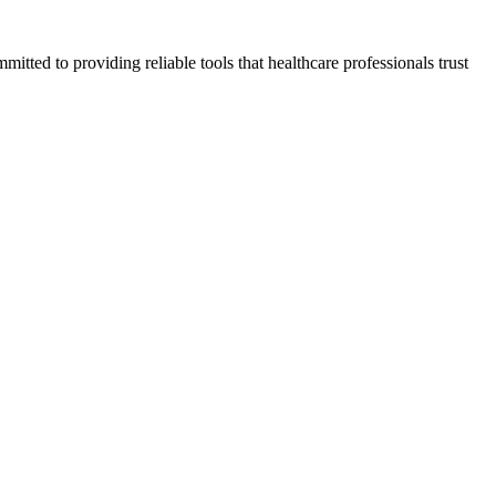
tted to providing reliable tools that healthcare professionals trust