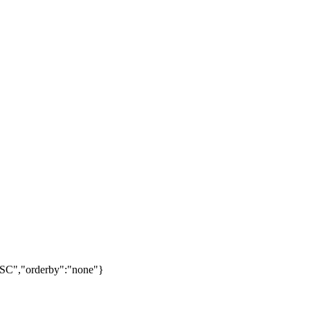
ESC","orderby":"none"}