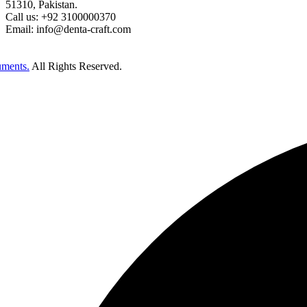
51310, Pakistan.
Call us: +92 3100000370
Email: info@denta-craft.com
uments.
All Rights Reserved.