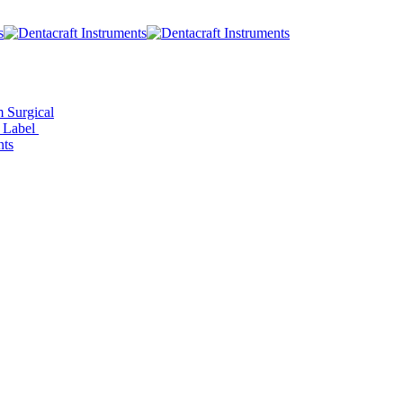
 Surgical
e Label
ts