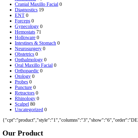
Cranial Maxillo Facial
0
Diagnostics
19
ENT
0
Forceps
0
Gynecology
0
Hemostats
71
Holloware
0
Intestines & Stomach
0
Neurosurgery
0
Obstetrics
0
Opthalmology
0
Oral Maxillo Facial
0
Orthopaedic
0
Otology
0
Probes
0
Puncture
0
Retractors
0
Rhinology
0
Scalpel
80
Uncategorized
0
{"cpt":"product","style":"1","columns":"3","show":"6","order":"D
Our Product