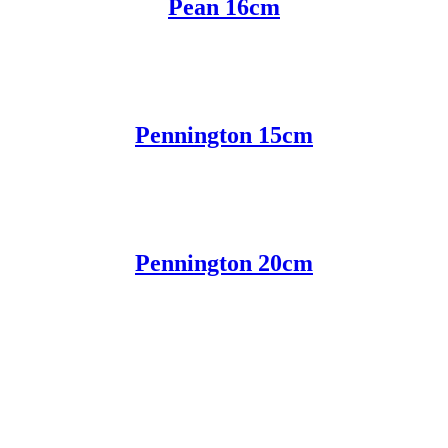
Pean 16cm
Pennington 15cm
Pennington 20cm