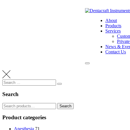
Skip
to
content
About
Products
Services
Custom
Privat
News & Even
Contact Us
Search
Search
for:
Search
Search
Search
for:
Product categories
Anesthesia
71