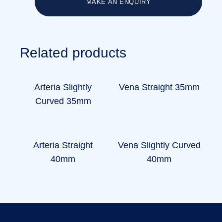
MAKE AN ENQUIRY
Related products
Arteria Slightly
Vena Straight 35mm
Curved 35mm
Arteria Straight
Vena Slightly Curved
40mm
40mm