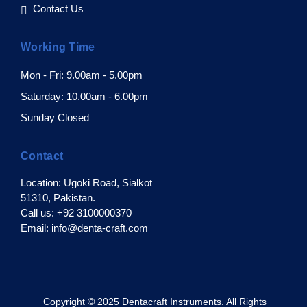
Contact Us
Working Time
Mon - Fri: 9.00am - 5.00pm
Saturday: 10.00am - 6.00pm
Sunday Closed
Contact
Location: Ugoki Road, Sialkot
51310, Pakistan.
Call us: +92 3100000370
Email: info@denta-craft.com
pyright © 2025
Dentacraft Instruments.
All Rights