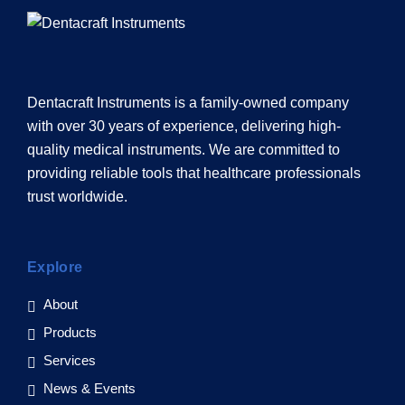
Dentacraft Instruments is a family-owned company
with over 30 years of experience, delivering high-
quality medical instruments. We are committed to
providing reliable tools that healthcare professionals
trust worldwide.
Explore
About
Products
Services
News & Events