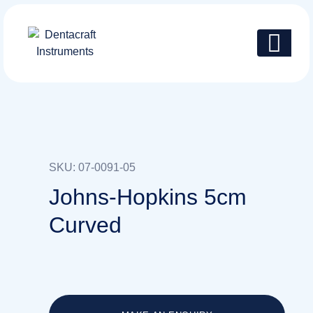
SKU: 07-0091-05
Johns-Hopkins 5cm
Curved