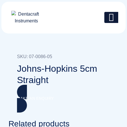
Skip
to
content
SKU: 07-0086-05
Johns-Hopkins 5cm
Straight
MAKE AN ENQUIRY
Related products