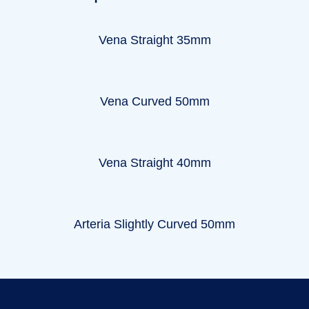
Vena Straight 35mm
Vena Curved 50mm
Vena Straight 40mm
Arteria Slightly Curved 50mm