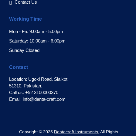
Contact Us
Working Time
Mon - Fri: 9.00am - 5.00pm
Saturday: 10.00am - 6.00pm
Sunday Closed
Contact
Location: Ugoki Road, Sialkot
51310, Pakistan.
Call us: +92 3100000370
Email: info@denta-craft.com
pyright © 2025
Dentacraft Instruments.
All Rights