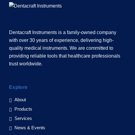
Dentacraft Instruments is a family-owned company
with over 30 years of experience, delivering high-
quality medical instruments. We are committed to
providing reliable tools that healthcare professionals
trust worldwide.
Explore
About
Products
Services
News & Events