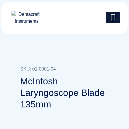
SKU: 01-0001-04
McIntosh
Laryngoscope Blade
135mm