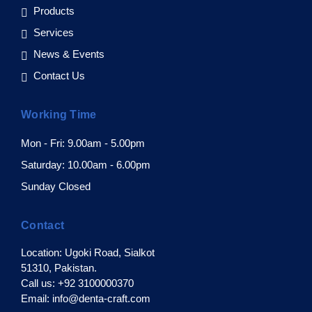
Products
Services
News & Events
Contact Us
Working Time
Mon - Fri: 9.00am - 5.00pm
Saturday: 10.00am - 6.00pm
Sunday Closed
Contact
Location: Ugoki Road, Sialkot
51310, Pakistan.
Call us: +92 3100000370
Email: info@denta-craft.com