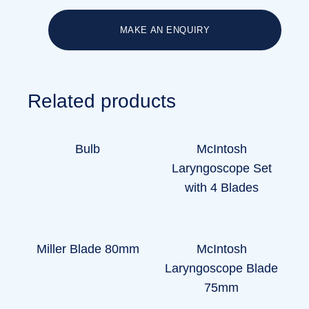
MAKE AN ENQUIRY
Related products
Bulb
McIntosh
Laryngoscope Set
with 4 Blades
Miller Blade 80mm
McIntosh
Laryngoscope Blade
75mm