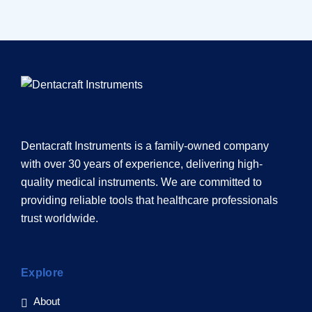
Dentacraft Instruments is a family-owned company
with over 30 years of experience, delivering high-
quality medical instruments. We are committed to
providing reliable tools that healthcare professionals
trust worldwide.
Explore
About