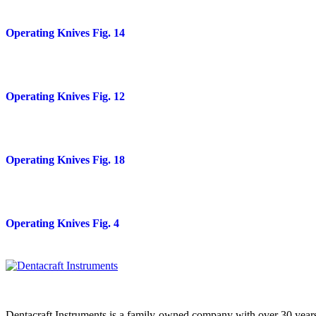
Operating Knives Fig. 14
Operating Knives Fig. 12
Operating Knives Fig. 18
Operating Knives Fig. 4
Dentacraft Instruments is a family-owned company with over 30 years o