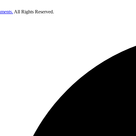
uments.
All Rights Reserved.