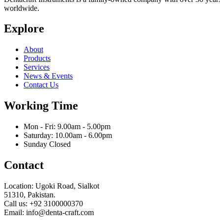
worldwide.
Explore
About
Products
Services
News & Events
Contact Us
Working Time
Mon - Fri: 9.00am - 5.00pm
Saturday: 10.00am - 6.00pm
Sunday Closed
Contact
Location: Ugoki Road, Sialkot
51310, Pakistan.
Call us: +92 3100000370
Email: info@denta-craft.com