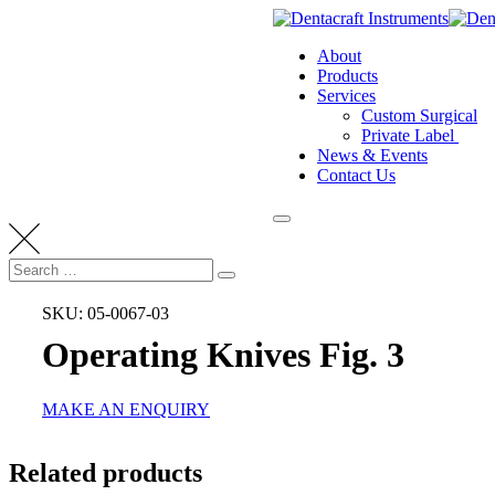
Skip
to
About
content
Products
Services
Custom Surgical
Private Label
News & Events
Contact Us
Search
Search
for:
SKU: 05-0067-03
Operating Knives Fig. 3
MAKE AN ENQUIRY
Related products