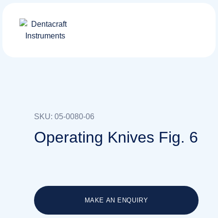
SKU: 05-0080-06
Operating Knives Fig. 6
MAKE AN ENQUIRY