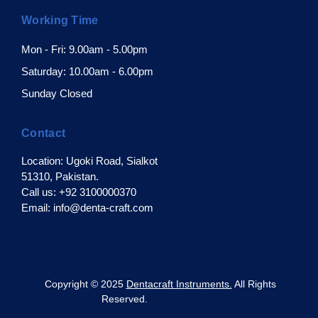
Working Time
Mon - Fri: 9.00am - 5.00pm
Saturday: 10.00am - 6.00pm
Sunday Closed
Contact
Location: Ugoki Road, Sialkot
51310, Pakistan.
Call us: +92 3100000370
Email: info@denta-craft.com
pyright © 2025
Dentacraft Instruments.
All Rights
Reserved.