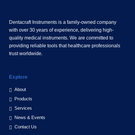
Dentacraft Instruments is a family-owned company
with over 30 years of experience, delivering high-
quality medical instruments. We are committed to
providing reliable tools that healthcare professionals
trust worldwide.
Explore
About
Products
Services
News & Events
Contact Us