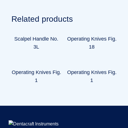
Related products
Scalpel Handle No.
Operating Knives Fig.
3L
18
Operating Knives Fig.
Operating Knives Fig.
1
1