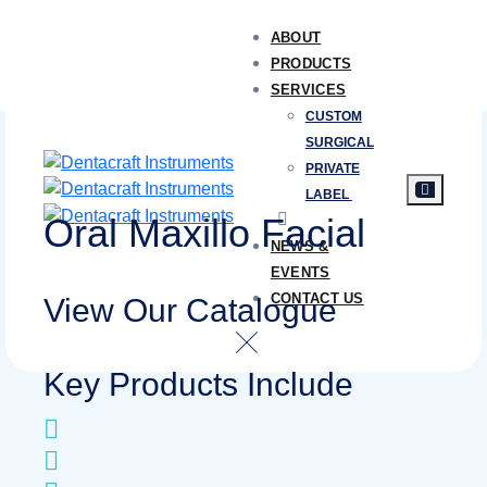
ABOUT
PRODUCTS
SERVICES
CUSTOM
SURGICAL
PRIVATE
LABEL
Oral Maxillo Facial
NEWS &
EVENTS
CONTACT US
View Our Catalogue
Key Products Include