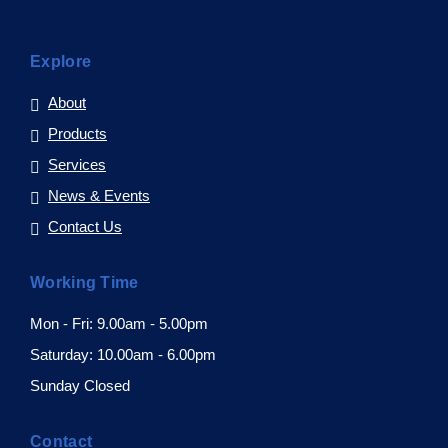
Explore
About
Products
Services
News & Events
Contact Us
Working Time
Mon - Fri: 9.00am - 5.00pm
Saturday: 10.00am - 6.00pm
Sunday Closed
Contact