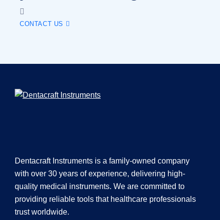
CONTACT US
Dentacraft Instruments is a family-owned company
with over 30 years of experience, delivering high-
quality medical instruments. We are committed to
providing reliable tools that healthcare professionals
trust worldwide.