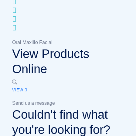
Oral Maxillo Facial
View Products
Online
VIEW
Send us a message
Couldn't find what
you're looking for?