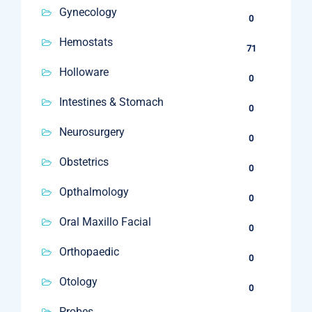
Gynecology
0
Hemostats
71
Holloware
0
Intestines & Stomach
0
Neurosurgery
0
Obstetrics
0
Opthalmology
0
Oral Maxillo Facial
0
Orthopaedic
0
Otology
0
Probes