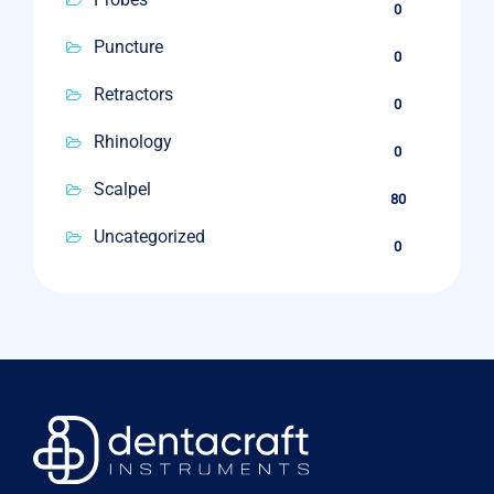
0
Puncture
0
Retractors
0
Rhinology
0
Scalpel
80
Uncategorized
0