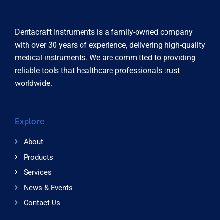
Dentacraft Instruments is a family-owned company
with over 30 years of experience, delivering high-quality
medical instruments. We are committed to providing
reliable tools that healthcare professionals trust
worldwide.
Explore
About
Products
Services
News & Events
Contact Us