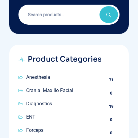
Search
for:
Product Categories
Anesthesia
71
Cranial Maxillo Facial
0
Diagnostics
19
ENT
0
Forceps
0