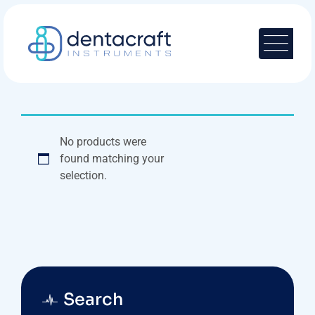
Skip
to
content
No products were
found matching your
selection.
Search