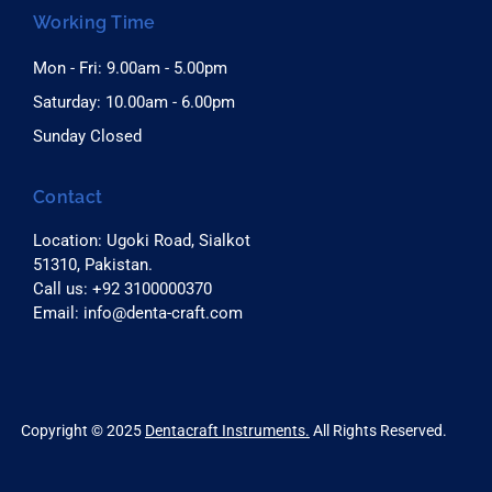
Working Time
Mon - Fri: 9.00am - 5.00pm
Saturday: 10.00am - 6.00pm
Sunday Closed
Contact
Location: Ugoki Road, Sialkot
51310, Pakistan.
Call us: +92 3100000370
Email: info@denta-craft.com
right © 2025
Dentacraft Instruments.
All Rights Reserved.