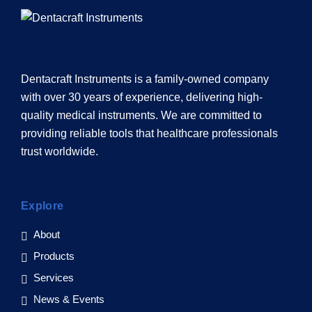
Dentacraft Instruments is a family-owned company
with over 30 years of experience, delivering high-
quality medical instruments. We are committed to
providing reliable tools that healthcare professionals
trust worldwide.
Explore
About
Products
Services
News & Events