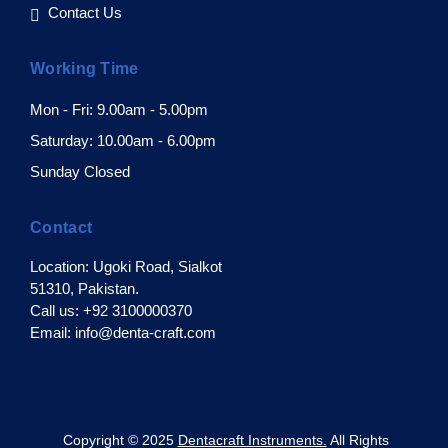
Contact Us
Working Time
Mon - Fri: 9.00am - 5.00pm
Saturday: 10.00am - 6.00pm
Sunday Closed
Contact
Location: Ugoki Road, Sialkot
51310, Pakistan.
Call us: +92 3100000370
Email: info@denta-craft.com
pyright © 2025
Dentacraft Instruments.
All Rights