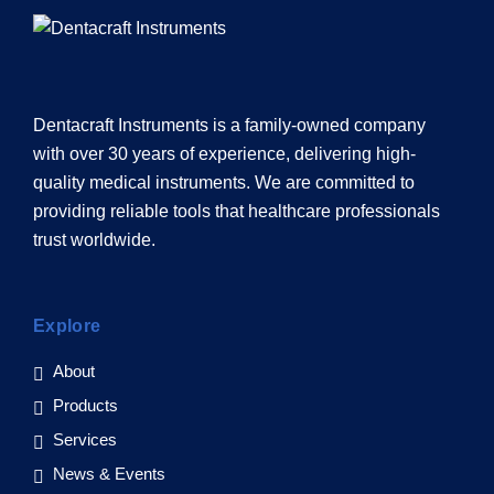
Dentacraft Instruments is a family-owned company
with over 30 years of experience, delivering high-
quality medical instruments. We are committed to
providing reliable tools that healthcare professionals
trust worldwide.
Explore
About
Products
Services
News & Events