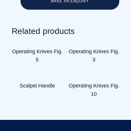
MAKE AN ENQUIRY
Related products
Operating Knives Fig.
Operating Knives Fig.
5
3
Scalpel Handle
Operating Knives Fig.
10