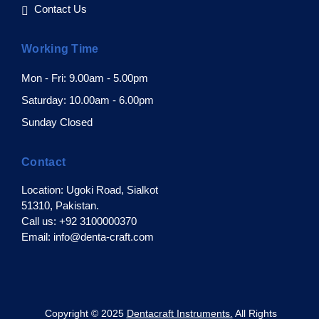
Contact Us
Working Time
Mon - Fri: 9.00am - 5.00pm
Saturday: 10.00am - 6.00pm
Sunday Closed
Contact
Location: Ugoki Road, Sialkot
51310, Pakistan.
Call us: +92 3100000370
Email: info@denta-craft.com
pyright © 2025
Dentacraft Instruments.
All Rights