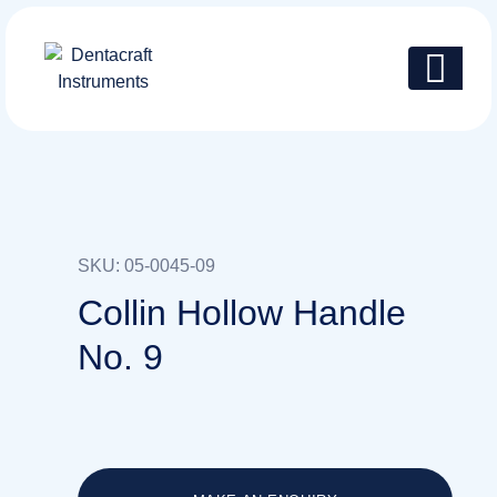
SKU: 05-0045-09
Collin Hollow Handle
No. 9