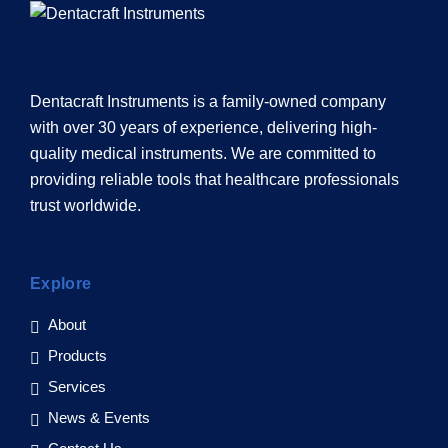
Dentacraft Instruments is a family-owned company
with over 30 years of experience, delivering high-
quality medical instruments. We are committed to
providing reliable tools that healthcare professionals
trust worldwide.
Explore
About
Products
Services
News & Events