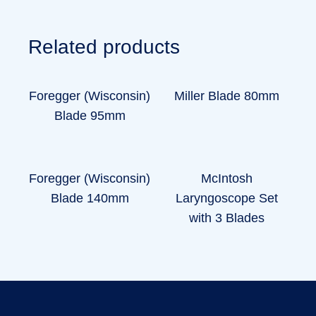
Related products
Foregger (Wisconsin)
Miller Blade 80mm
Blade 95mm
Foregger (Wisconsin)
McIntosh
Blade 140mm
Laryngoscope Set
with 3 Blades