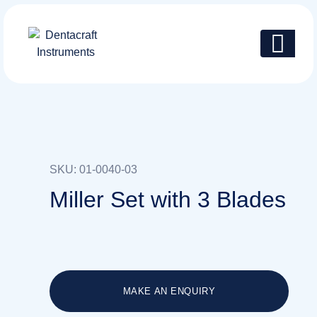
SKU: 01-0040-03
Miller Set with 3 Blades
MAKE AN ENQUIRY