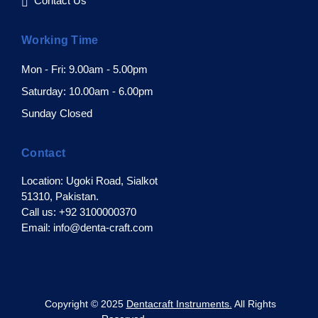
Contact Us
Working Time
Mon - Fri: 9.00am - 5.00pm
Saturday: 10.00am - 6.00pm
Sunday Closed
Contact
Location: Ugoki Road, Sialkot
51310, Pakistan.
Call us: +92 3100000370
Email: info@denta-craft.com
pyright © 2025
Dentacraft Instruments.
All Rights