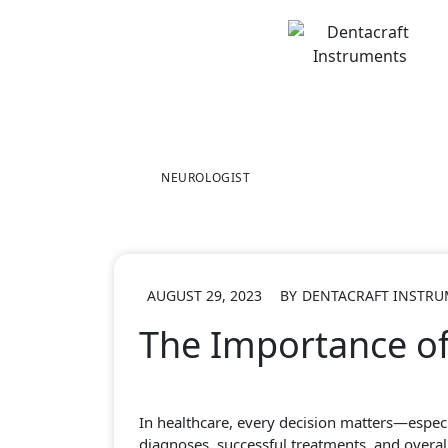
Skip
to
content
NEUROLOGIST
AUGUST 29, 2023
BY
DENTACRAFT INSTR
The Importance of
In healthcare, every decision matters—especi
diagnoses, successful treatments, and overall 