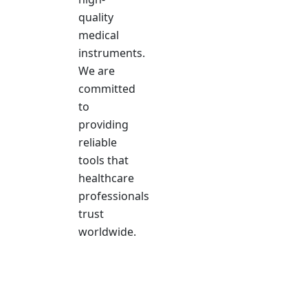
quality
medical
instruments.
We are
committed
to
providing
reliable
tools that
healthcare
professionals
trust
worldwide.