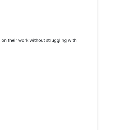
s on their work without struggling with