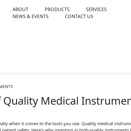
ABOUT
PRODUCTS
SERVICES
NEWS & EVENTS
CONTACT US
UMENTS
 Quality Medical Instrument
ally when it comes to the tools you use. Quality medical instrumen
patient safety. Here’s why investing in high-quality instruments is