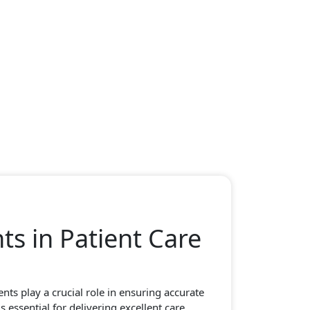
s in Patient Care
ts play a crucial role in ensuring accurate
 essential for delivering excellent care.