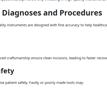
e Diagnoses and Procedures
uality instruments are designed with fine accuracy to help healthca
ed craftsmanship ensure clean incisions, leading to faster recove
afety
e patient safety. Faulty or poorly made tools may: