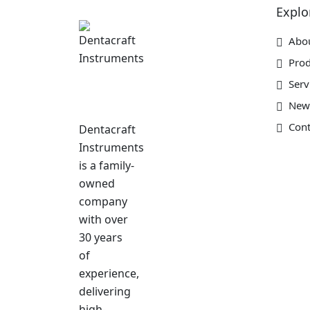
Explo
Abo
Prod
Serv
New
Cont
Dentacraft
Instruments
is a family-
owned
company
with over
30 years
of
experience,
delivering
high-