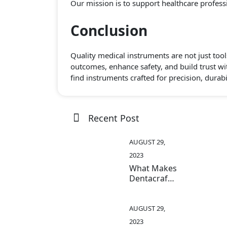
Our mission is to support healthcare professio
Conclusion
Quality medical instruments are not just tool
outcomes, enhance safety, and build trust wi
find instruments crafted for precision, durabi
Recent Post
AUGUST 29,
2023
What Makes
Dentacraft
Instruments
Stand Out
In The
AUGUST 29,
Medical
2023