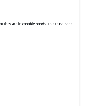
at they are in capable hands. This trust leads