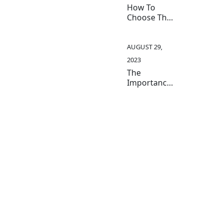
Industry
How To
Choose The
Right
Medical
Instruments
AUGUST 29,
For Your
2023
Practice
The
Importance
Of Quality
Medical
Instruments
In Patient
Care