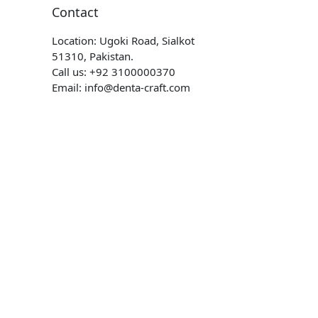
Contact
Location: Ugoki Road, Sialkot
51310, Pakistan.
Call us: +92 3100000370
Email: info@denta-craft.com