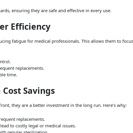
rds, ensuring they are safe and effective in every use.
er Efficiency
ucing fatigue for medical professionals. This allows them to focu
trol.
requent replacements.
ble time.
 Cost Savings
ont, they are a better investment in the long run. Here’s why:
frequent replacements.
ead to costly legal or medical issues.
h regular sterilization.