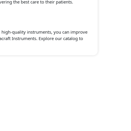
ering the best care to their patients.
e, high-quality instruments, you can improve
acraft Instruments. Explore our catalog to