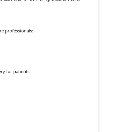
re professionals:
ry for patients.