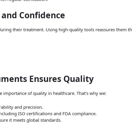
t and Confidence
during their treatment. Using high-quality tools reassures them th
uments Ensures Quality
 importance of quality in healthcare. That’s why we:
rability and precision.
including ISO certifications and FDA compliance.
sure it meets global standards.