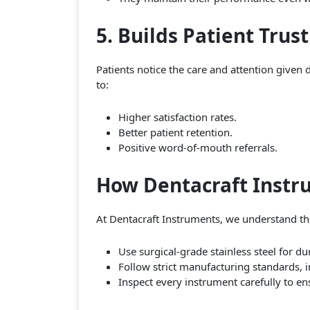
5. Builds Patient Trus
Patients notice the care and attention given 
to:
Higher satisfaction rates.
Better patient retention.
Positive word-of-mouth referrals.
How Dentacraft Instr
At Dentacraft Instruments, we understand the
Use surgical-grade stainless steel for du
Follow strict manufacturing standards, 
Inspect every instrument carefully to en