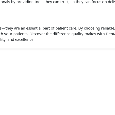
nals by providing tools they can trust, so they can focus on deliv
s—they are an essential part of patient care. By choosing reliabl
th your patients. Discover the difference quality makes with Dent
lity, and excellence.