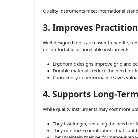
Quality instruments meet international standa
3. Improves Practition
Well-designed tools are easier to handle, red
uncomfortable or unreliable instruments.
Ergonomic designs improve grip and con
Durable materials reduce the need for f
Consistency in performance saves valua
4. Supports Long-Term
While quality instruments may cost more upfr
They last longer, reducing the need for 
They minimize complications that could l
They maintain their performance even wit