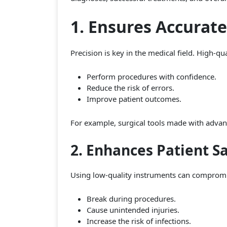
1. Ensures Accurat
Precision is key in the medical field. High-q
Perform procedures with confidence.
Reduce the risk of errors.
Improve patient outcomes.
For example, surgical tools made with advanc
2. Enhances Patient S
Using low-quality instruments can compromis
Break during procedures.
Cause unintended injuries.
Increase the risk of infections.