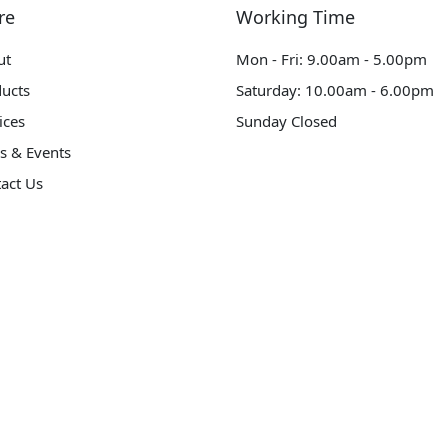
re
Working Time
ut
Mon - Fri: 9.00am - 5.00pm
ucts
Saturday: 10.00am - 6.00pm
ices
Sunday Closed
s & Events
act Us