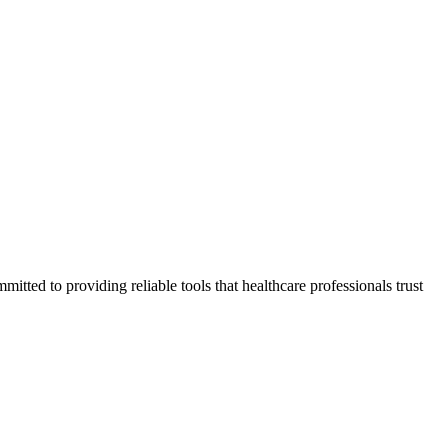
tted to providing reliable tools that healthcare professionals trust