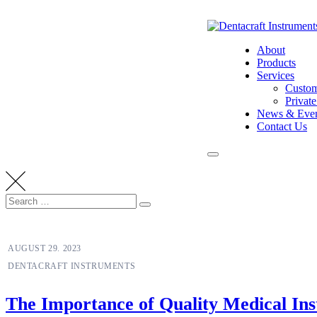
Skip
to
content
About
Products
Services
Custom
Privat
News & Even
Contact Us
Search
Search
for:
NEUROLOGIST
AUGUST 29. 2023
DENTACRAFT INSTRUMENTS
The Importance of Quality Medical Ins