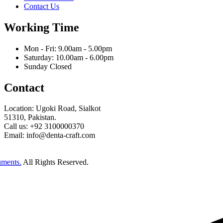
Contact Us
Working Time
Mon - Fri: 9.00am - 5.00pm
Saturday: 10.00am - 6.00pm
Sunday Closed
Contact
Location: Ugoki Road, Sialkot
51310, Pakistan.
Call us: +92 3100000370
Email: info@denta-craft.com
uments.
All Rights Reserved.