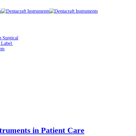
 Surgical
e Label
ts
truments in Patient Care