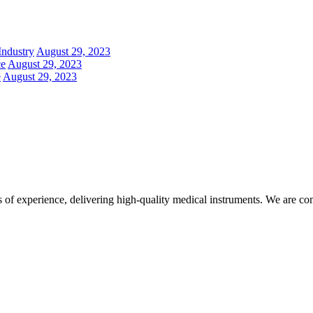
Industry
August 29, 2023
ce
August 29, 2023
e
August 29, 2023
f experience, delivering high-quality medical instruments. We are commi