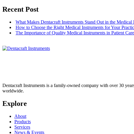
Recent Post
What Makes Dentacraft Instruments Stand Out in the Medical 
How to Choose the Right Medical Instruments for Your Practi
The Importance of Quality Medical Instruments in Patient Car
Dentacraft Instruments is a family-owned company with over 30 years o
worldwide.
Explore
About
Products
Services
News & Events