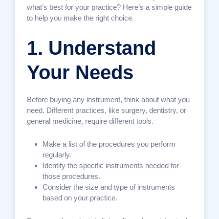
what’s best for your practice? Here’s a simple guide
to help you make the right choice.
1. Understand
Your Needs
Before buying any instrument, think about what you
need. Different practices, like surgery, dentistry, or
general medicine, require different tools.
Make a list of the procedures you perform
regularly.
Identify the specific instruments needed for
those procedures.
Consider the size and type of instruments
based on your practice.