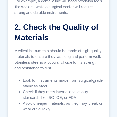
For example, a dental clinic will need precision tools
like scalers, while a surgical center will require
strong and durable instruments.
2. Check the Quality of
Materials
Medical instruments should be made of high-quality
materials to ensure they last long and perform well.
Stainless steel is a popular choice for its strength
and resistance to rust.
Look for instruments made from surgical-grade
stainless steel.
Check if they meet international quality
standards like ISO, CE, or FDA.
Avoid cheaper materials, as they may break or
wear out quickly.