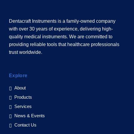
Dentacraft Instruments is a family-owned company
with over 30 years of experience, delivering high-
quality medical instruments. We are committed to
providing reliable tools that healthcare professionals
trust worldwide.
Explore
About
Products
Services
News & Events
Contact Us