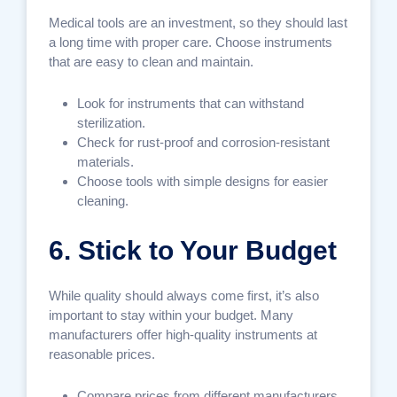
Medical tools are an investment, so they should last
a long time with proper care. Choose instruments
that are easy to clean and maintain.
Look for instruments that can withstand
sterilization.
Check for rust-proof and corrosion-resistant
materials.
Choose tools with simple designs for easier
cleaning.
6. Stick to Your Budget
While quality should always come first, it’s also
important to stay within your budget. Many
manufacturers offer high-quality instruments at
reasonable prices.
Compare prices from different manufacturers.