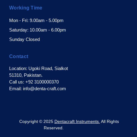
Working Time
Mon - Fri: 9.00am - 5.00pm
Saturday: 10.00am - 6.00pm
Sunday Closed
Contact
Location: Ugoki Road, Sialkot
51310, Pakistan.
Call us: +92 3100000370
Email: info@denta-craft.com
pyright © 2025
Dentacraft Instruments.
All Rights
Reserved.