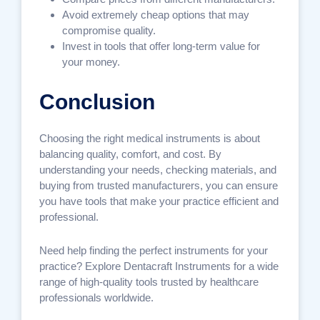
Avoid extremely cheap options that may
compromise quality.
Invest in tools that offer long-term value for
your money.
Conclusion
Choosing the right medical instruments is about
balancing quality, comfort, and cost. By
understanding your needs, checking materials, and
buying from trusted manufacturers, you can ensure
you have tools that make your practice efficient and
professional.
Need help finding the perfect instruments for your
practice? Explore Dentacraft Instruments for a wide
range of high-quality tools trusted by healthcare
professionals worldwide.