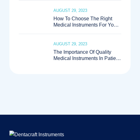
AUGUST 29, 2023
How To Choose The Right
Medical Instruments For Your
Practice
AUGUST 29, 2023
The Importance Of Quality
Medical Instruments In Patient
Care