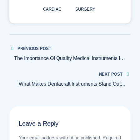
CARDIAC
SURGERY
Post
PREVIOUS POST
navigation
The Importance Of Quality Medical Instruments In
Patient Care
NEXT POST
What Makes Dentacraft Instruments Stand Out In
The Medical Industry
Leave a Reply
Your email address will not be published.
Required