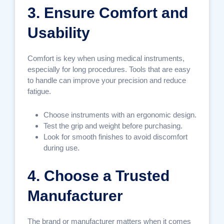
3. Ensure Comfort and
Usability
Comfort is key when using medical instruments,
especially for long procedures. Tools that are easy
to handle can improve your precision and reduce
fatigue.
Choose instruments with an ergonomic design.
Test the grip and weight before purchasing.
Look for smooth finishes to avoid discomfort
during use.
4. Choose a Trusted
Manufacturer
The brand or manufacturer matters when it comes