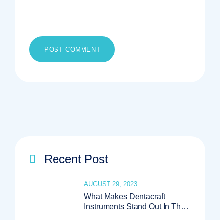
Recent Post
AUGUST 29, 2023
What Makes Dentacraft
Instruments Stand Out In The
Medical Industry