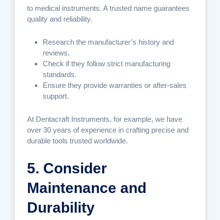
to medical instruments. A trusted name guarantees
quality and reliability.
Research the manufacturer’s history and
reviews.
Check if they follow strict manufacturing
standards.
Ensure they provide warranties or after-sales
support.
At Dentacraft Instruments, for example, we have
over 30 years of experience in crafting precise and
durable tools trusted worldwide.
5. Consider
Maintenance and
Durability