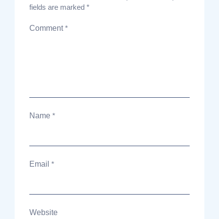
fields are marked
*
Comment
*
Name
*
Email
*
Website