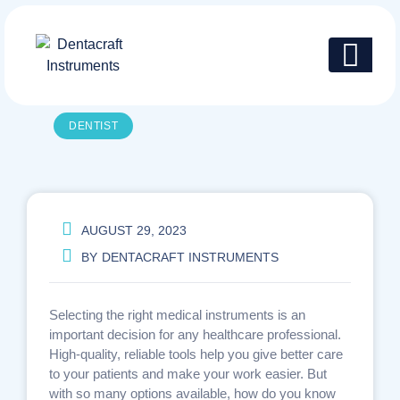
Skip
to
content
DENTIST
AUGUST 29, 2023
BY
DENTACRAFT INSTRUMENTS
Selecting the right medical instruments is an
important decision for any healthcare professional.
High-quality, reliable tools help you give better care
to your patients and make your work easier. But
with so many options available, how do you know